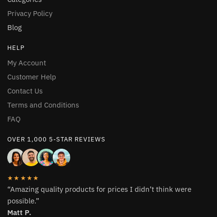
Privacy Policy
Blog
HELP
My Account
Customer Help
Contact Us
Terms and Conditions
FAQ
OVER 1,000 5-STAR REVIEWS
★★★★★
“Amazing quality products for prices I didn’t think were
possible.”
Matt P.