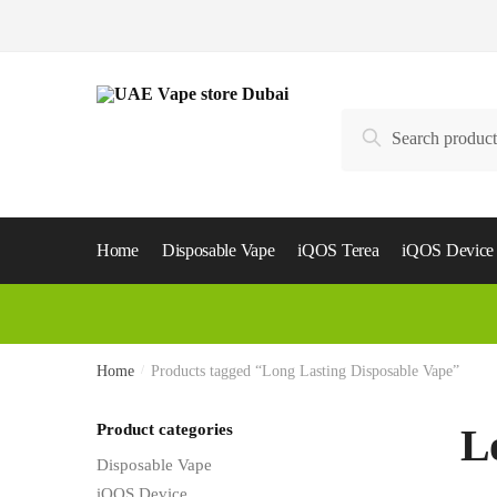
Skip
Skip
to
to
navigation
content
Search
Search
for:
Home
Disposable Vape
iQOS Terea
iQOS Device
Home
/
Products tagged “Long Lasting Disposable Vape”
Product categories
L
Disposable Vape
iQOS Device