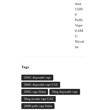
through
450,00 د.إ
Tags
20MG disposable vape
20MG disposable vape UAE
20MG vape Dubai
50mg disposable vape
50mg nicotine vape UAE
20000 puffs vape Dubai