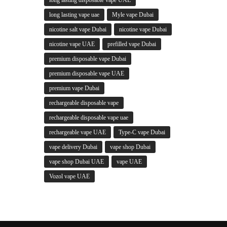
long lasting vape uae
Myle vape Dubai
nicotine salt vape Dubai
nicotine vape Dubai
nicotine vape UAE
prefilled vape Dubai
premium disposable vape Dubai
premium disposable vape UAE
premium vape Dubai
rechargeable disposable vape
rechargeable disposable vape uae
rechargeable vape UAE
Type-C vape Dubai
vape delivery Dubai
vape shop Dubai
vape shop Dubai UAE
vape UAE
Vozol vape UAE