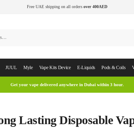
Free UAE shipping on all orders
over 400AED
JUUL
Myle
Vape Kits Device
E-Liquids
Pods & Coils
V
Get your vape delivered anywhere in Dubai within 3 hour.
ong Lasting Disposable Va