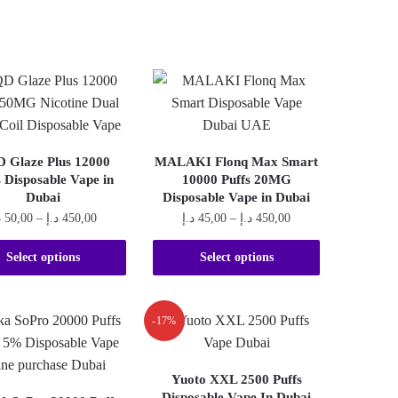
 Glaze Plus 12000
MALAKI Flonq Max Smart
s Disposable Vape in
10000 Puffs 20MG
Dubai
Disposable Vape in Dubai
Price
Price
إ
50,00
–
د.إ
450,00
د.إ
45,00
–
د.إ
450,00
range:
range:
This
This
50,00 د.إ
45,00 د.إ
Select options
Select options
product
product
through
through
450,00 د.إ
450,00 د.إ
has
has
multiple
multiple
-17%
variants.
variants.
The
The
Yuoto XXL 2500 Puffs
options
options
Disposable Vape In Dubai