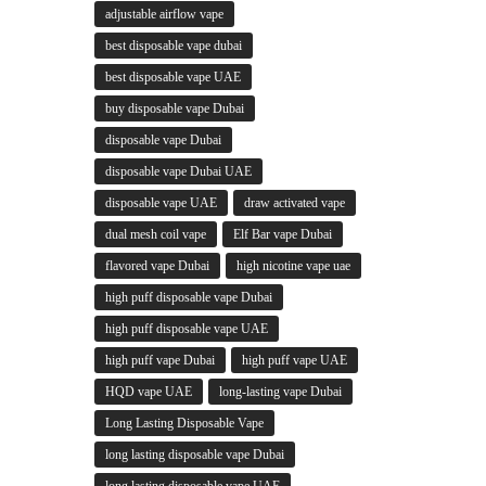
adjustable airflow vape
best disposable vape dubai
best disposable vape UAE
buy disposable vape Dubai
disposable vape Dubai
disposable vape Dubai UAE
disposable vape UAE
draw activated vape
dual mesh coil vape
Elf Bar vape Dubai
flavored vape Dubai
high nicotine vape uae
high puff disposable vape Dubai
high puff disposable vape UAE
high puff vape Dubai
high puff vape UAE
HQD vape UAE
long-lasting vape Dubai
Long Lasting Disposable Vape
long lasting disposable vape Dubai
long lasting disposable vape UAE