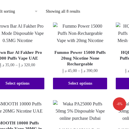
Showing all 8 results
wn Bar Al Fakher Pro
Fummo Power 15000 Puffs
HQD
000 Puffs Vape UAE
20mg Nicotine None
Puff
Rechargeable
Price
د.إ
35,00
–
د.إ
320,00
Price
د.إ
45,00
–
د.إ
390,00
د.
range:
This
range:
35,00 د.إ
This
product
45,00 د.إ
Select options
Select options
through
product
through
320,00 د.إ
has
390,00 د.إ
has
multiple
multiple
-6%
variants.
variants.
The
The
options
MOOTH 10000 Puffs
options
may
posable Vape 20MG in