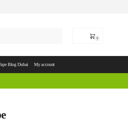
0,00
د.إ
0
ape Blog Dubai
My account
pe