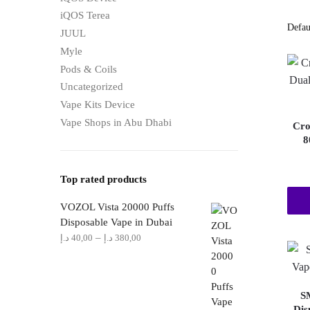
iQOS Terea
JUUL
Myle
Pods & Coils
Uncategorized
Vape Kits Device
Vape Shops in Abu Dhabi
Cro
8
Top rated products
VOZOL Vista 20000 Puffs
Disposable Vape in Dubai
Price
–
د.إ
40,00
د.إ
380,00
range:
40,00 د.إ
through
S
380,00 د.إ
Dis