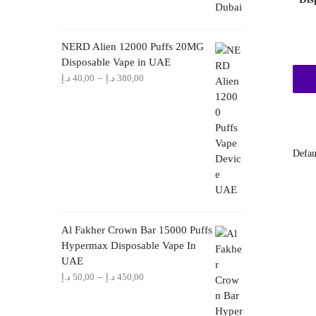
NERD Alien 12000 Puffs 20MG
Disposable Vape in UAE
Price
–
د.إ
40,00
د.إ
380,00
range:
40,00 د.إ
through
380,00 د.إ
Al Fakher Crown Bar 15000 Puffs
Hypermax Disposable Vape In
UAE
Price
–
د.إ
50,00
د.إ
450,00
range:
50,00 د.إ