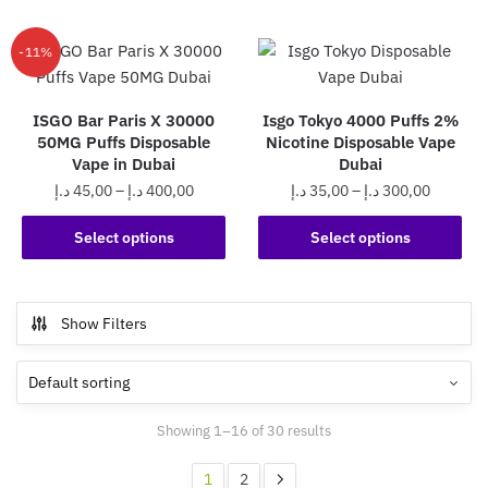
has
370,0
multiple
multiple
variants.
-11%
variants.
The
The
options
ISGO Bar Paris X 30000
Isgo Tokyo 4000 Puffs 2%
options
may
50MG Puffs Disposable
Nicotine Disposable Vape
may
be
Vape in Dubai
Dubai
be
chosen
Price
Price
د.إ
45,00
–
د.إ
400,00
د.إ
35,00
–
د.إ
300,00
chosen
on
range:
range:
on
This
This
the
45,00 د.إ
35,00 د.إ
Select options
Select options
the
product
product
product
through
through
product
has
has
page
400,00 د.إ
300,0
page
multiple
multiple
Show Filters
variants.
variants.
The
The
options
options
may
may
Showing 1–16 of 30 results
be
be
chosen
chosen
1
2