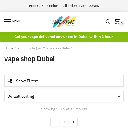
Skip
Skip
Free UAE shipping on all orders
over 400AED
to
to
navigation
content
MENU
0
Get your vape delivered anywhere in Dubai within 3 hour.
Home
/
Products tagged “vape shop Dubai”
vape shop Dubai
Show Filters
Showing 1–16 of 30 results
1
2