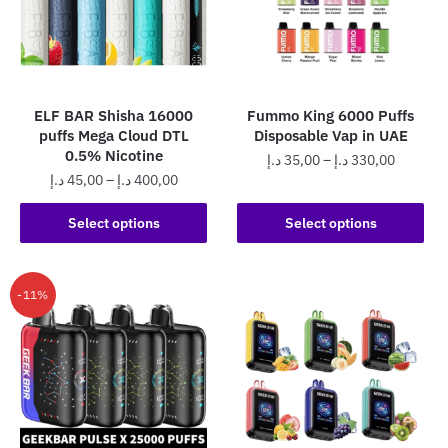
may
chosen
be
on
chosen
the
on
product
the
page
ELF BAR Shisha 16000
Fummo King 6000 Puffs
product
puffs Mega Cloud DTL
Disposable Vap in UAE
page
0.5% Nicotine
Price
د.إ
35,00
–
د.إ
330,00
Price
د.إ
45,00
–
د.إ
400,00
range:
This
range:
35,00 د.إ
This
product
45,00 د.إ
Select options
Select options
through
product
through
has
330,0
has
400,00 د.إ
multiple
multiple
variants.
-11%
variants.
The
The
options
options
may
may
be
be
chosen
chosen
on