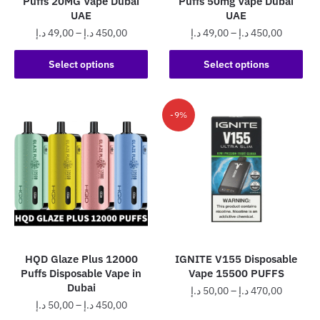
Puffs 20MG Vape Dubai
Puffs 50mg Vape Dubai
page
page
UAE
UAE
Price
Price
د.إ
49,00
–
د.إ
450,00
د.إ
49,00
–
د.إ
450,00
range:
range:
This
This
49,00 د.إ
49,00 د.إ
Select options
Select options
product
product
through
through
has
has
450,00 د.إ
450,0
multiple
multiple
-9%
variants.
variants.
The
The
options
options
may
may
be
be
chosen
chosen
on
on
the
the
HQD Glaze Plus 12000
IGNITE V155 Disposable
product
product
Puffs Disposable Vape in
Vape 15500 PUFFS
page
page
Dubai
Price
د.إ
50,00
–
د.إ
470,00
Price
د.إ
50,00
–
د.إ
450,00
range:
This