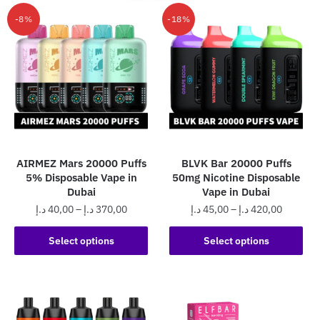
-8%
-18%
AIRMEZ Mars 20000 Puffs
BLVK Bar 20000 Puffs
5% Disposable Vape in
50mg Nicotine Disposable
Dubai
Vape in Dubai
Price
Price
د.إ
40,00
–
د.إ
370,00
د.إ
45,00
–
د.إ
420,00
range:
range:
This
This
40,00 د.إ
45,00 د.إ
Select options
Select options
product
product
through
through
has
has
370,00 د.إ
420,0
multiple
multiple
variants.
variants.