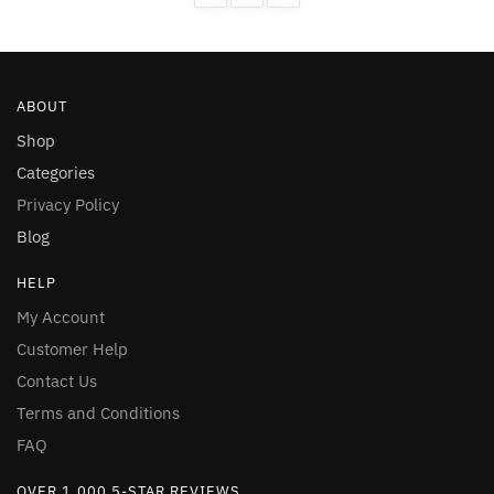
on
on
the
the
product
product
page
page
ABOUT
Shop
Categories
Privacy Policy
Blog
HELP
My Account
Customer Help
Contact Us
Terms and Conditions
FAQ
OVER 1,000 5-STAR REVIEWS