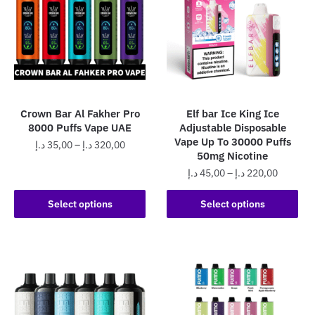
The
The
options
options
may
may
be
be
chosen
chosen
on
on
the
the
Crown Bar Al Fakher Pro
Elf bar Ice King Ice
product
product
8000 Puffs Vape UAE
Adjustable Disposable
page
page
Vape Up To 30000 Puffs
Price
د.إ
35,00
–
د.إ
320,00
50mg Nicotine
range:
This
Price
د.إ
45,00
–
د.إ
220,00
35,00 د.إ
product
range:
through
This
45,00 د.إ
Select options
Select options
has
320,00 د.إ
product
through
multiple
has
220,0
variants.
multiple
The
variants.
options
The
may
options
be