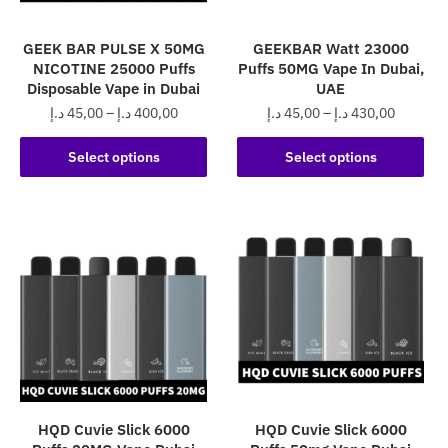
on
the
the
product
GEEK BAR PULSE X 50MG
GEEKBAR Watt 23000
product
page
NICOTINE 25000 Puffs
Puffs 50MG Vape In Dubai,
page
Disposable Vape in Dubai
UAE
Price
Price
د.إ
45,00
–
د.إ
400,00
د.إ
45,00
–
د.إ
430,00
range:
range:
This
This
45,00 د.إ
45,00 د.إ
Select options
Select options
product
product
through
through
has
has
400,00 د.إ
430,0
multiple
multiple
variants.
variants.
The
The
options
options
may
may
be
be
chosen
chosen
on
on
the
the
HQD Cuvie Slick 6000
HQD Cuvie Slick 6000
product
product