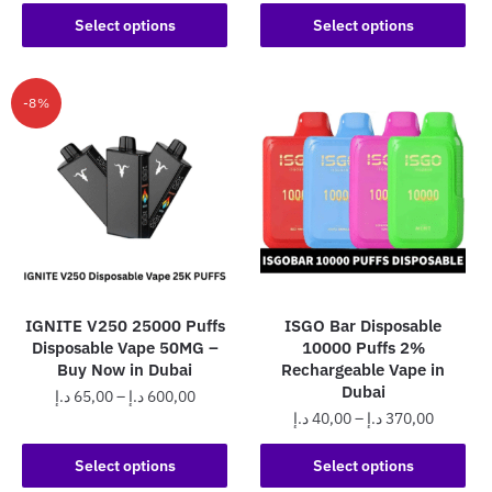
range:
50,00 د.إ
This
product
50,00 د.إ
Select options
Select options
through
product
through
has
470,0
has
450,00 د.إ
multiple
multiple
variants.
-8%
variants.
The
The
options
options
may
may
be
be
chosen
chosen
on
on
the
the
product
IGNITE V250 25000 Puffs
ISGO Bar Disposable
product
page
Disposable Vape 50MG –
10000 Puffs 2%
page
Buy Now in Dubai
Rechargeable Vape in
Dubai
Price
د.إ
65,00
–
د.إ
600,00
Price
د.إ
40,00
–
د.إ
370,00
range:
This
range:
65,00 د.إ
This
product
40,00 د.إ
Select options
Select options
through
product
has
through
600,00 د.إ