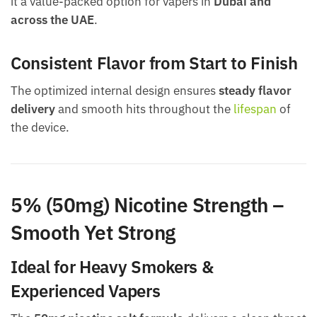
it a value-packed option for vapers in
Dubai and
across the UAE
.
Consistent Flavor from Start to Finish
The optimized internal design ensures
steady flavor
delivery
and smooth hits throughout the
lifespan
of
the device.
5% (50mg) Nicotine Strength –
Smooth Yet Strong
Ideal for Heavy Smokers &
Experienced Vapers