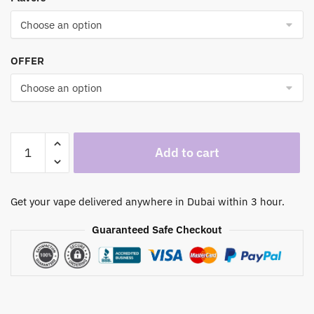
through
330,00 د.إ
OFFER
Elf
Add to cart
Bar
10000
Puffs
Get your vape delivered anywhere in Dubai within 3 hour.
50mg
Disposable
Guaranteed Safe Checkout
Vape
in
Dubai
UAE
quantity