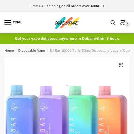
Skip
Skip
Free UAE shipping on all orders
over 400AED
to
to
navigation
content
MENU
0
Get your vape delivered anywhere in Dubai within 3 hour.
Home
/
Disposable Vape
/
Elf Bar 10000 Puffs 50mg Disposable Vape in Dubai
🔍