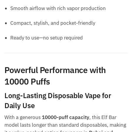
Smooth airflow with rich vapor production
Compact, stylish, and pocket-friendly
Ready to use—no setup required
Powerful Performance with
10000 Puffs
Long-Lasting Disposable Vape for
Daily Use
With a generous
10000-puff capacity
, this Elf Bar
model lasts longer than standard disposables, making