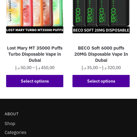
options
options
may
may
be
be
chosen
chosen
on
on
the
the
Lost Mary MT 35000 Puffs
BECO Soft 6000 puffs
product
product
Turbo Disposable Vape in
20MG Disposable Vape In
page
page
Dubai
Dubai
Price
Price
د.إ
50,00
–
د.إ
450,00
د.إ
35,00
–
د.إ
320,00
range:
range:
This
This
50,00 د.إ
35,00 د.إ
Select options
Select options
product
product
through
through
has
has
450,00 د.إ
320,0
multiple
multiple
variants.
variants.
ABOUT
The
The
options
options
Shop
may
may
Categories