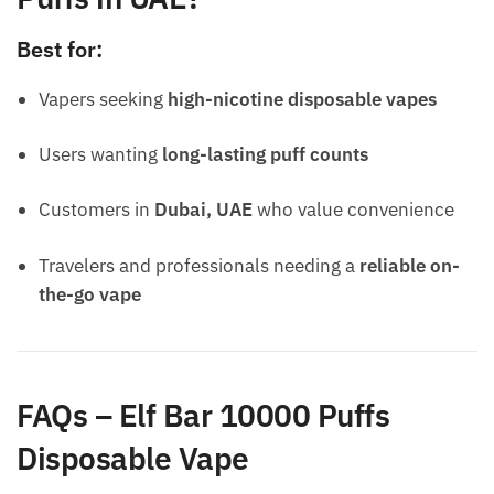
Best for:
Vapers seeking
high-nicotine disposable vapes
Users wanting
long-lasting puff counts
Customers in
Dubai, UAE
who value convenience
Travelers and professionals needing a
reliable on-
the-go vape
FAQs – Elf Bar 10000 Puffs
Disposable Vape