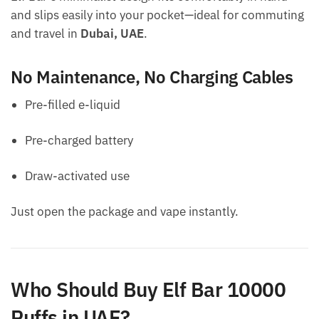
and slips easily into your pocket—ideal for commuting
and travel in
Dubai, UAE
.
No Maintenance, No Charging Cables
Pre-filled e-liquid
Pre-charged battery
Draw-activated use
Just open the package and vape instantly.
Who Should Buy Elf Bar 10000
Puffs in UAE?