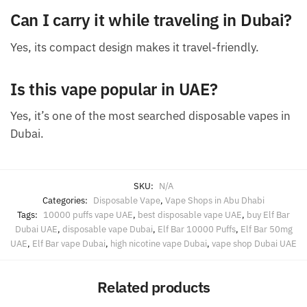
Can I carry it while traveling in Dubai?
Yes, its compact design makes it travel-friendly.
Is this vape popular in UAE?
Yes, it’s one of the most searched disposable vapes in
Dubai.
SKU:
N/A
Categories:
Disposable Vape
,
Vape Shops in Abu Dhabi
Tags:
10000 puffs vape UAE
,
best disposable vape UAE
,
buy Elf Bar
Dubai UAE
,
disposable vape Dubai
,
Elf Bar 10000 Puffs
,
Elf Bar 50mg
UAE
,
Elf Bar vape Dubai
,
high nicotine vape Dubai
,
vape shop Dubai UAE
Related products