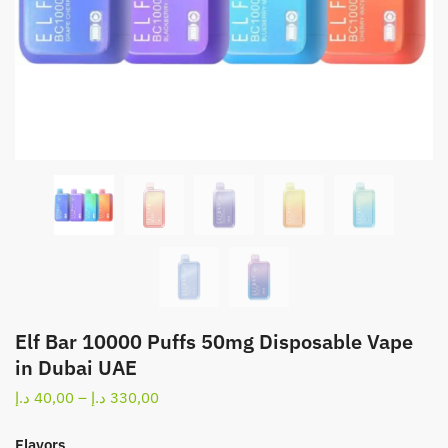
Elf Bar 10000 Puffs 50mg Disposable Vape
in Dubai UAE
Price
د.إ
40,00
–
د.إ
330,00
range:
40,00 د.إ
Flavors