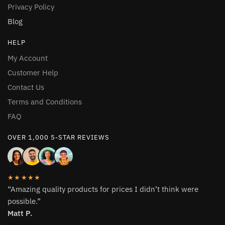
be
be
Privacy Policy
chosen
chosen
Blog
on
on
the
the
HELP
product
product
My Account
page
page
Customer Help
Contact Us
Terms and Conditions
FAQ
OVER 1,000 5-STAR REVIEWS
★★★★★
“Amazing quality products for prices I didn’t think were
possible.”
Matt P.