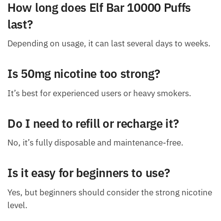
How long does Elf Bar 10000 Puffs
last?
Depending on usage, it can last several days to weeks.
Is 50mg nicotine too strong?
It’s best for experienced users or heavy smokers.
Do I need to refill or recharge it?
No, it’s fully disposable and maintenance-free.
Is it easy for beginners to use?
Yes, but beginners should consider the strong nicotine
level.