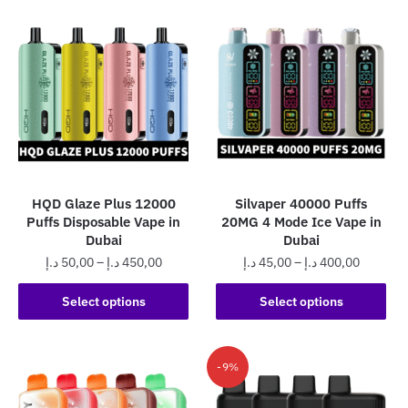
HQD Glaze Plus 12000
Silvaper 40000 Puffs
Puffs Disposable Vape in
20MG 4 Mode Ice Vape in
Dubai
Dubai
Price
Price
د.إ
50,00
–
د.إ
450,00
د.إ
45,00
–
د.إ
400,00
range:
range:
This
This
50,00 د.إ
45,00 د.إ
Select options
Select options
product
product
through
through
has
has
450,00 د.إ
400,0
multiple
multiple
-9%
variants.
variants.
The
The