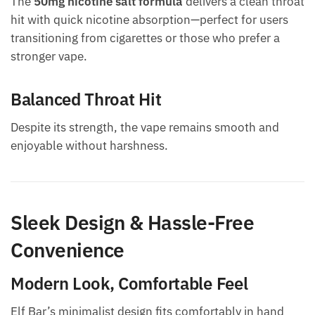
The
50mg nicotine salt formula
delivers a clean throat
hit with quick nicotine absorption—perfect for users
transitioning from cigarettes or those who prefer a
stronger vape.
Balanced Throat Hit
Despite its strength, the vape remains smooth and
enjoyable without harshness.
Sleek Design & Hassle-Free
Convenience
Modern Look, Comfortable Feel
Elf Bar’s minimalist design fits comfortably in hand