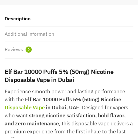
Description
Additional information
Reviews
0
Elf Bar 10000 Puffs 5% (50mg) Nicotine
Disposable Vape in Dubai
Experience smooth power and lasting performance
with the
Elf Bar 10000 Puffs 5% (50mg) Nicotine
Disposable Vape
in Dubai, UAE
. Designed for vapers
who want
strong nicotine satisfaction, bold flavor,
and zero maintenance
, this disposable vape delivers a
premium experience from the first inhale to the last