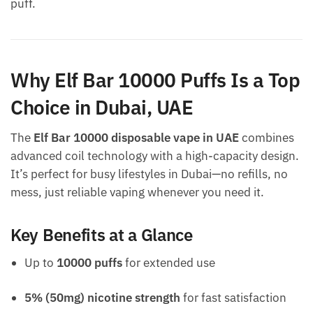
puff.
Why Elf Bar 10000 Puffs Is a Top
Choice in Dubai, UAE
The
Elf Bar 10000 disposable vape in UAE
combines
advanced coil technology with a high-capacity design.
It’s perfect for busy lifestyles in Dubai—no refills, no
mess, just reliable vaping whenever you need it.
Key Benefits at a Glance
Up to
10000 puffs
for extended use
5% (50mg) nicotine strength
for fast satisfaction