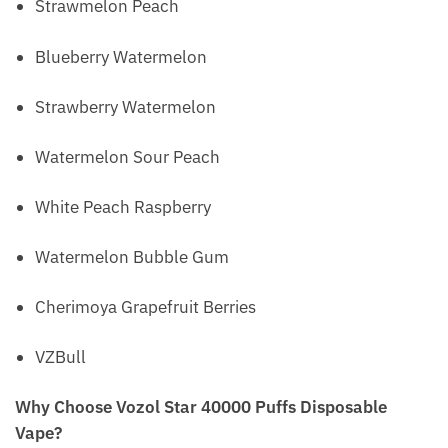
Strawmelon Peach
Blueberry Watermelon
Strawberry Watermelon
Watermelon Sour Peach
White Peach Raspberry
Watermelon Bubble Gum
Cherimoya Grapefruit Berries
VZBull
Why Choose Vozol Star 40000 Puffs Disposable
Vape?