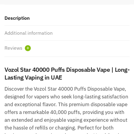
UAE
quantity
Description
Additional information
Reviews
0
Vozol Star 40000 Puffs Disposable Vape | Long-
Lasting Vaping in UAE
Discover the Vozol Star 40000 Puffs Disposable Vape,
designed for vapers who seek long-lasting satisfaction
and exceptional flavor. This premium disposable vape
offers a remarkable 40,000 puffs, providing you with
an extended and enjoyable vaping experience without
the hassle of refills or charging. Perfect for both