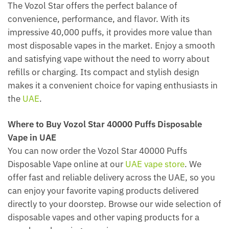
The Vozol Star offers the perfect balance of
convenience, performance, and flavor. With its
impressive 40,000 puffs, it provides more value than
most disposable vapes in the market. Enjoy a smooth
and satisfying vape without the need to worry about
refills or charging. Its compact and stylish design
makes it a convenient choice for vaping enthusiasts in
the
UAE
.
Where to Buy Vozol Star 40000 Puffs Disposable
Vape in UAE
You can now order the Vozol Star 40000 Puffs
Disposable Vape online at our
UAE vape store
. We
offer fast and reliable delivery across the UAE, so you
can enjoy your favorite vaping products delivered
directly to your doorstep. Browse our wide selection of
disposable vapes and other vaping products for a