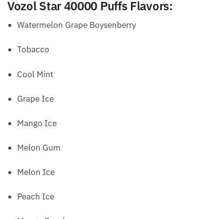
Vozol Star 40000 Puffs Flavors
:
Watermelon Grape Boysenberry
Tobacco
Cool Mint
Grape Ice
Mango Ice
Melon Gum
Melon Ice
Peach Ice