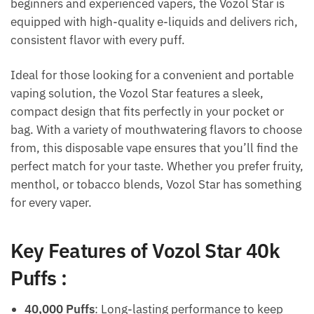
beginners and experienced vapers, the Vozol Star is
equipped with high-quality e-liquids and delivers rich,
consistent flavor with every puff.
Ideal for those looking for a convenient and portable
vaping solution, the Vozol Star features a sleek,
compact design that fits perfectly in your pocket or
bag. With a variety of mouthwatering flavors to choose
from, this disposable vape ensures that you’ll find the
perfect match for your taste. Whether you prefer fruity,
menthol, or tobacco blends, Vozol Star has something
for every vaper.
Key Features of Vozol Star 40k
Puffs
:
40,000 Puffs
: Long-lasting performance to keep