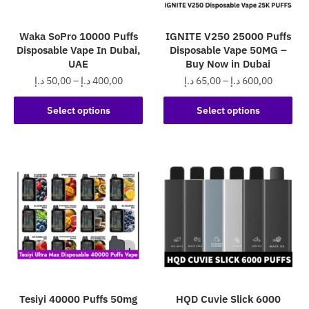
Waka SoPro 10000 Puffs
IGNITE V250 25000 Puffs
Disposable Vape In Dubai,
Disposable Vape 50MG –
UAE
Buy Now in Dubai
Price
Price
د.إ
50,00
–
د.إ
400,00
د.إ
65,00
–
د.إ
600,00
range:
range:
This
This
50,00 د.إ
65,00 د.إ
Select options
Select options
product
product
through
through
has
has
400,00 د.إ
600,0
multiple
multiple
variants.
variants.
The
The
options
options
may
may
be
be
chosen
chosen
on
on
the
the
Tesiyi 40000 Puffs 50mg
HQD Cuvie Slick 6000
product
product