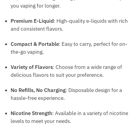
you vaping for longer.
Premium E-Liquid
: High-quality e-liquids with rich
and consistent flavors.
Compact & Portable
: Easy to carry, perfect for on-
the-go vaping.
Variety of Flavors
: Choose from a wide range of
delicious flavors to suit your preference.
No Refills, No Charging
: Disposable design for a
hassle-free experience.
Nicotine Strength
: Available in a variety of nicotine
levels to meet your needs.