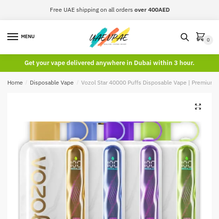
Skip
Skip
Free UAE shipping on all orders
over 400AED
to
to
navigation
content
MENU
0
Get your vape delivered anywhere in Dubai within 3 hour.
Home
/
Disposable Vape
/
Vozol Star 40000 Puffs Disposable Vape | Premium 
🔍