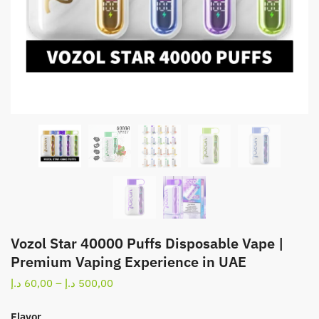
Vozol Star 40000 Puffs Disposable Vape |
Premium Vaping Experience in UAE
Price
د.إ
60,00
–
د.إ
500,00
range:
60,00 د.إ
Flavor