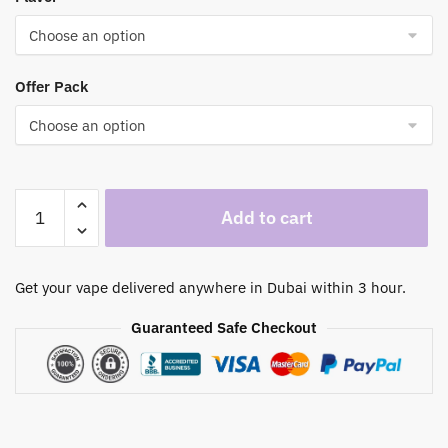
through
500,00 د.إ
Offer Pack
Vozol
Add to cart
Star
40000
Puffs
Get your vape delivered anywhere in Dubai within 3 hour.
Disposable
Vape
Guaranteed Safe Checkout
|
Premium
Vaping
Experience
in