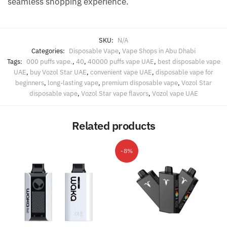
seamless shopping experience.
SKU:
N/A
Categories:
Disposable Vape
,
Vape Shops in Abu Dhabi
Tags:
000 puffs vape.
,
40
,
40000 puffs vape UAE
,
best disposable vape
UAE
,
buy Vozol Star UAE
,
convenient vape UAE
,
disposable vape for
beginners
,
long-lasting vape
,
premium disposable vape
,
Vozol Star
disposable vape
,
Vozol Star vape flavors
,
Vozol vape UAE
Related products
-8%