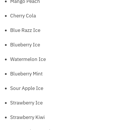
Mango Peach
Cherry Cola
Blue Razz Ice
Blueberry Ice
Watermelon Ice
Blueberry Mint
Sour Apple Ice
Strawberry Ice
Strawberry Kiwi