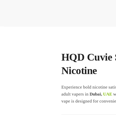
HQD Cuvie S
Nicotine
Experience bold nicotine sati
adult vapers in
Dubai,
UAE
wh
vape is designed for convenie