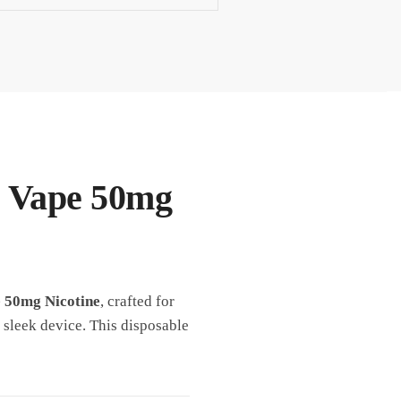
e Vape 50mg
e 50mg Nicotine
, crafted for
 sleek device. This disposable