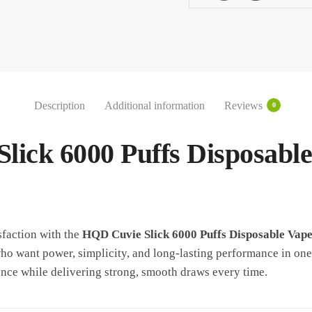
UAE
quantity
Description
Additional information
Reviews
0
lick 6000 Puffs Disposabl
sfaction with the
HQD Cuvie Slick 6000 Puffs Disposable Vap
o want power, simplicity, and long-lasting performance in one
nce while delivering strong, smooth draws every time.