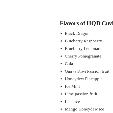
Flavors of HQD Cuvie
Black Dragon
Blueberry Raspberry
Blueberry Lemonade
Cherry Pomegranate
Cola
Guava Kiwi Passion fruit
Honeydew Pineapple
Ice Mint
Lime passion fruit
Lush ice
Mango Honeydew Ice