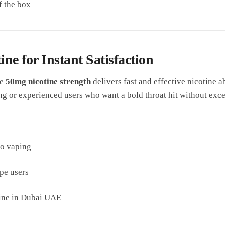
f the box
ne for Instant Satisfaction
he
50mg nicotine strength
delivers fast and effective nicotine ab
ng or experienced users who want a bold throat hit without exc
to vaping
pe users
tine in Dubai UAE