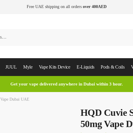
Free UAE shipping on all orders
over 400AED
JUUL
Myle
Vape Kits Device
E-Liquids
Pods & Coils
V
Get your vape delivered anywhere in Dubai within 3 hour.
g Vape Dubai UAE
HQD Cuvie Sl
50mg Vape 