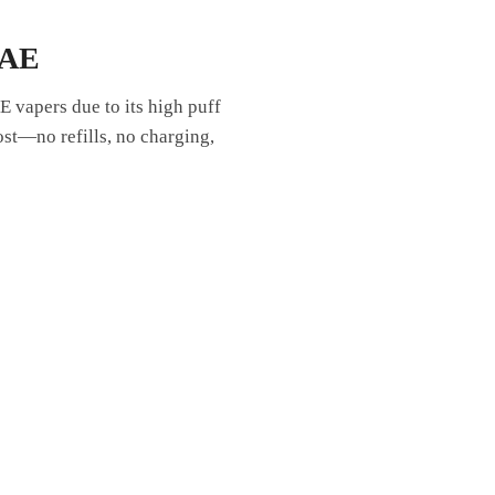
UAE
 vapers due to its high puff
ost—no refills, no charging,