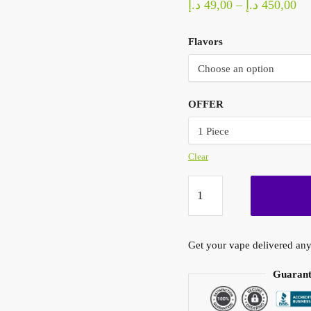
Pr
د.إ
49,00
–
د.إ
450,00
ra
Flavors
49,0
th
OFFER
Clear
HQD
Cuvie
Slick
6000
Get your vape delivered any
Puffs
50mg
Guarant
Vape
Dubai