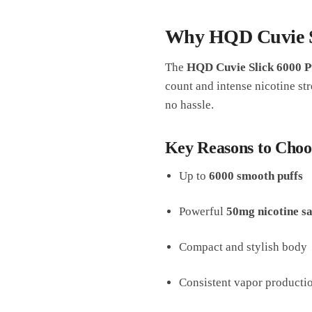
Why HQD Cuvie Sl
The
HQD Cuvie Slick 6000 P
count and intense nicotine str
no hassle.
Key Reasons to Choo
Up to
6000 smooth puffs
Powerful
50mg nicotine sa
Compact and stylish body
Consistent vapor producti