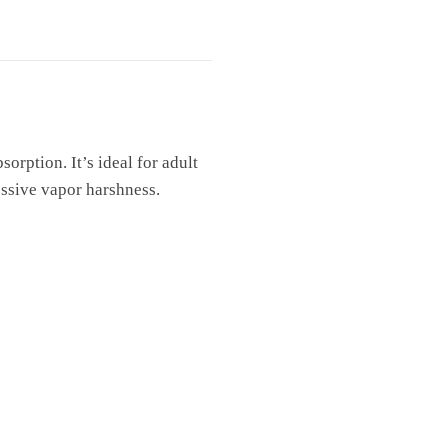
sorption. It’s ideal for adult
essive vapor harshness.