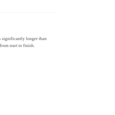
s significantly longer than
rom start to finish.