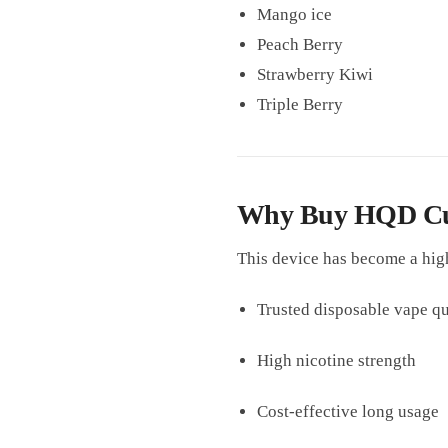
Mango ice
Peach Berry
Strawberry Kiwi
Triple Berry
Why Buy HQD Cuvi
This device has become a hig
Trusted disposable vape qu
High nicotine strength
Cost-effective long usage