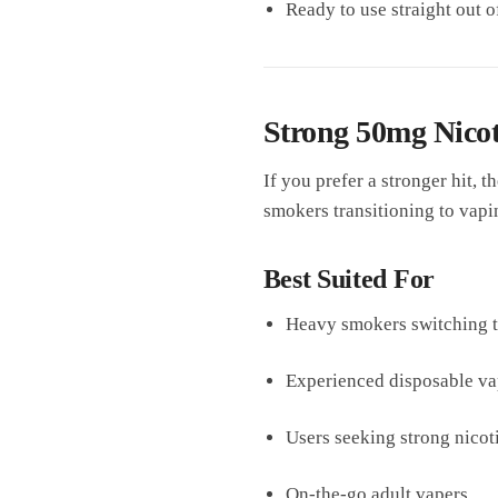
Ready to use straight out o
Strong 50mg Nicoti
If you prefer a stronger hit, t
smokers transitioning to vapi
Best Suited For
Heavy smokers switching 
Experienced disposable va
Users seeking strong nico
On-the-go adult vapers