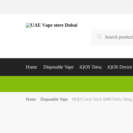
Skip
Skip
to
to
navigation
content
Search
Search
for:
Home
Disposable Vape
iQOS Terea
iQOS Device
Home
/
Disposable Vape
/
HQD Cuvie Slick 6000 Puffs 50m