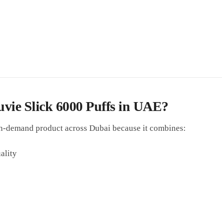
e Slick 6000 Puffs in UAE?
h-demand product across Dubai because it combines:
ality