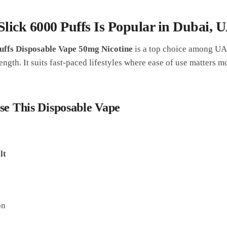
ick 6000 Puffs Is Popular in Dubai, 
uffs Disposable Vape 50mg Nicotine
is a top choice among UAE
ength. It suits fast-paced lifestyles where ease of use matters m
se This Disposable Vape
lt
on