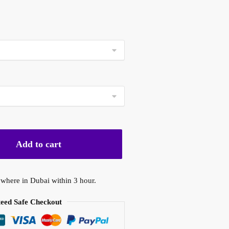
ice
nge:
0 د.إ
rough
450,00 د.إ
Add to cart
where in Dubai within 3 hour.
eed Safe Checkout