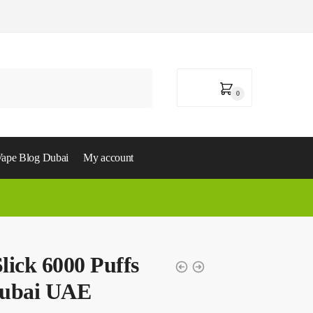
0,00
د.إ
0
ape Blog Dubai
My account
ick 6000 Puffs
Dubai UAE