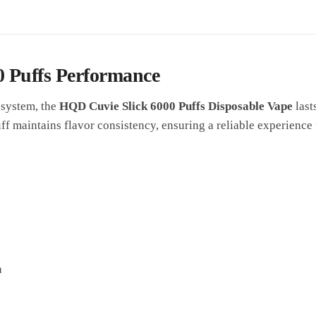
0 Puffs Performance
 system, the
HQD Cuvie Slick 6000 Puffs Disposable Vape
last
f maintains flavor consistency, ensuring a reliable experience f
n