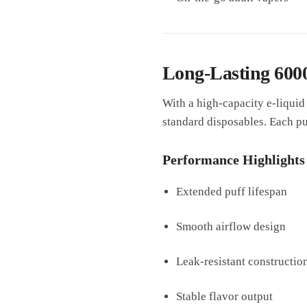
Long-Lasting 600
With a high-capacity e-liquid
standard disposables. Each puf
Performance Highlights
Extended puff lifespan
Smooth airflow design
Leak-resistant constructio
Stable flavor output