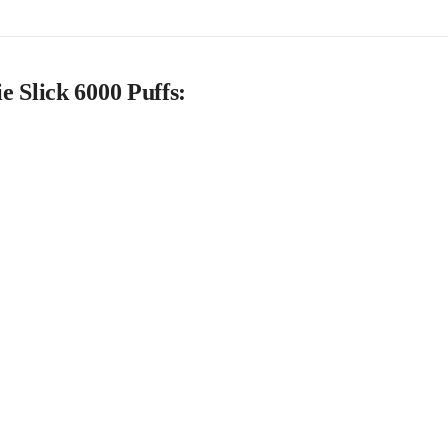
 Slick 6000 Puffs: