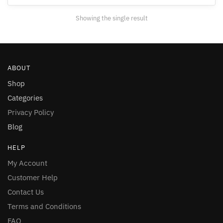
may
Showing the single result
be
chosen
on
the
ABOUT
product
page
Shop
Categories
Privacy Policy
Blog
HELP
My Account
Customer Help
Contact Us
Terms and Conditions
FAQ