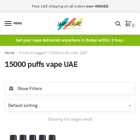
Skip
Skip
Free UAE shipping on all orders
over 400AED
to
to
navigation
content
MENU
0
Get your vape delivered anywhere in Dubai within 3 hour.
Home
/
Products tagged “15000 puffs vape UAE”
15000 puffs vape UAE
Show Filters
Showing the single result