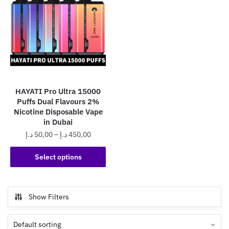
HAYATI Pro Ultra 15000
Puffs Dual Flavours 2%
Nicotine Disposable Vape
in Dubai
Price
د.إ
50,00
–
د.إ
450,00
range:
This
50,00 د.إ
Select options
product
through
has
450,00 د.إ
multiple
Show Filters
variants.
The
options