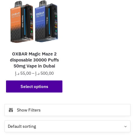
OXBAR Magic Maze 2
disposable 30000 Puffs
50mg Vape in Dubai
Price
د.إ
55,00
–
د.إ
500,00
range:
This
55,00 د.إ
Select options
product
through
has
500,00 د.إ
multiple
Show Filters
variants.
The
options