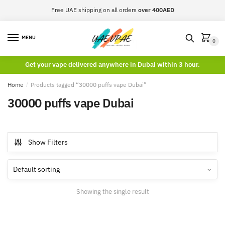
Skip
Skip
Free UAE shipping on all orders
over 400AED
to
to
navigation
content
MENU
0
Get your vape delivered anywhere in Dubai within 3 hour.
Home
/
Products tagged “30000 puffs vape Dubai”
30000 puffs vape Dubai
Show Filters
Showing the single result