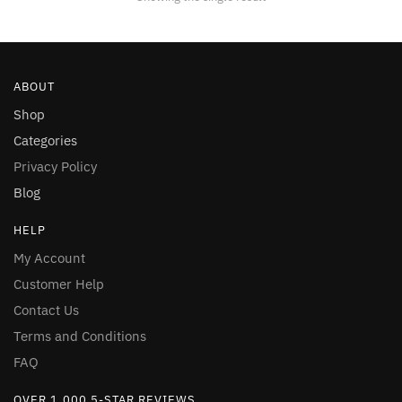
be
chosen
on
the
ABOUT
product
page
Shop
Categories
Privacy Policy
Blog
HELP
My Account
Customer Help
Contact Us
Terms and Conditions
FAQ
OVER 1,000 5-STAR REVIEWS