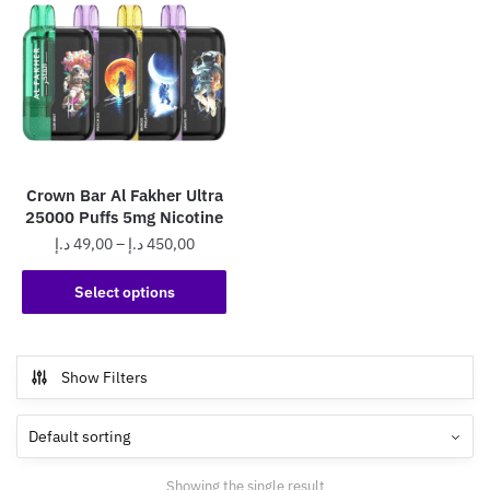
Crown Bar Al Fakher Ultra
25000 Puffs 5mg Nicotine
Price
د.إ
49,00
–
د.إ
450,00
range:
This
49,00 د.إ
Select options
product
through
has
450,00 د.إ
multiple
Show Filters
variants.
The
options
may
Showing the single result