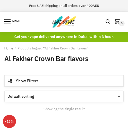
Skip
Skip
Free UAE shipping on all orders
over 400AED
to
to
navigation
content
MENU
0
Get your vape delivered anywhere in Dubai within 3 hour.
Home
/
Products tagged “Al Fakher Crown Bar flavors”
Al Fakher Crown Bar flavors
Show Filters
Showing the single result
-18%