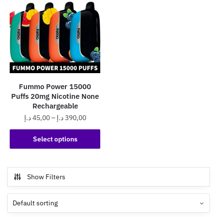
Fummo Power 15000
Puffs 20mg Nicotine None
Rechargeable
Price
د.إ
45,00
–
د.إ
390,00
range:
This
45,00 د.إ
Select options
product
through
has
390,00 د.إ
multiple
Show Filters
variants.
The
options