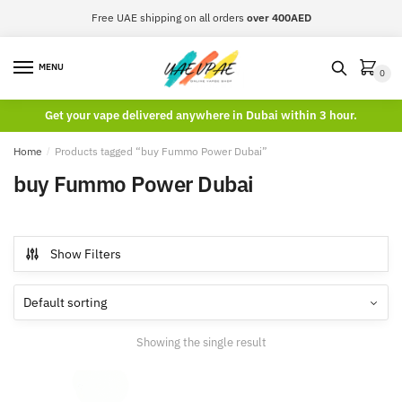
Skip
Skip
Free UAE shipping on all orders
over 400AED
to
to
navigation
content
MENU
0
Get your vape delivered anywhere in Dubai within 3 hour.
Home
/
Products tagged “buy Fummo Power Dubai”
buy Fummo Power Dubai
Show Filters
Showing the single result