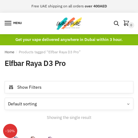
Skip
Skip
Free UAE shipping on all orders
over 400AED
to
to
navigation
content
MENU
0
Get your vape delivered anywhere in Dubai within 3 hour.
Home
/
Products tagged “Elfbar Raya D3 Pro”
Elfbar Raya D3 Pro
Show Filters
Showing the single result
-10%