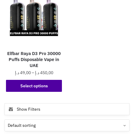
Elfbar Raya D3 Pro 30000
Puffs Disposable Vape in
UAE
Price
د.إ
49,00
–
د.إ
450,00
range:
This
49,00 د.إ
Select options
product
through
has
450,00 د.إ
multiple
Show Filters
variants.
The
options