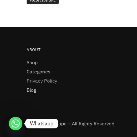
Vozol vape UAE
ABOUT
Shop
Categories
Privacy Policy
Blog
Whatsapp
© 2025 UAE Vape – All Rights Reserved.