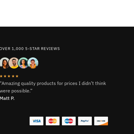
OVER 1,000 5-STAR REVIEWS
★★★★★
“Amazing quality products for prices I didn’t think
were possible.”
Matt P.