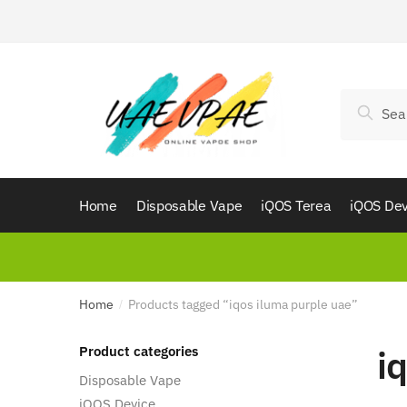
Skip
Skip
to
to
navigation
content
Search
Search
for:
Home
Disposable Vape
iQOS Terea
iQOS Dev
Home
Products tagged “iqos iluma purple uae”
/
i
Product categories
Disposable Vape
iQOS Device