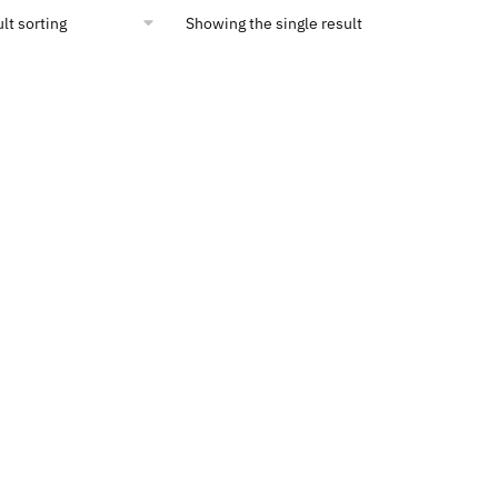
Showing the single result