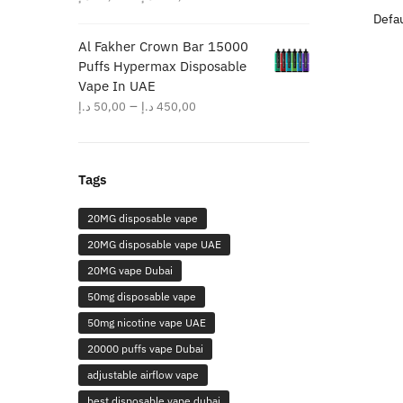
range:
40,00 د.إ
Al Fakher Crown Bar 15000
through
Puffs Hypermax Disposable
380,00 د.إ
Vape In UAE
Price
–
د.إ
50,00
د.إ
450,00
range:
50,00 د.إ
through
Tags
450,00 د.إ
20MG disposable vape
20MG disposable vape UAE
20MG vape Dubai
50mg disposable vape
50mg nicotine vape UAE
20000 puffs vape Dubai
adjustable airflow vape
best disposable vape dubai