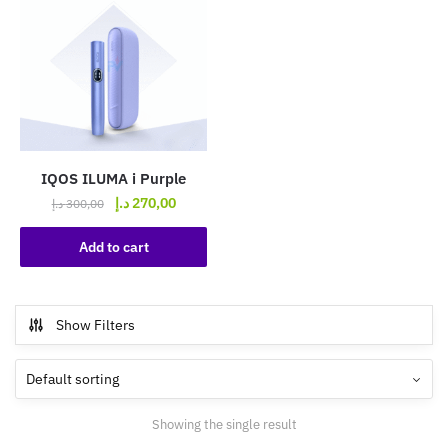
IQOS ILUMA i Purple
Original
Current
د.إ
270,00
د.إ
300,00
price
price
was:
is:
Add to cart
300,00 د.إ.
270,00 د.إ.
Show Filters
Showing the single result