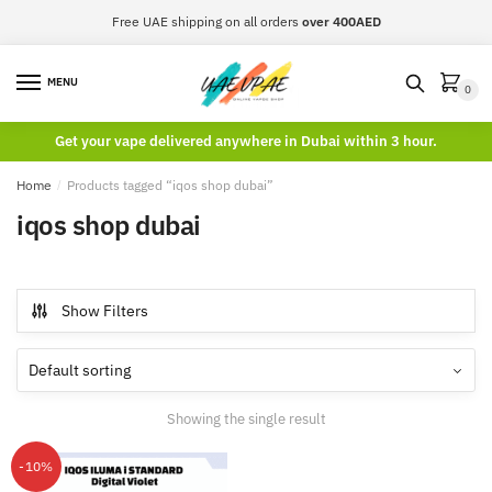
Skip
Skip
Free UAE shipping on all orders
over 400AED
to
to
navigation
content
MENU
0
Get your vape delivered anywhere in Dubai within 3 hour.
Home
/
Products tagged “iqos shop dubai”
iqos shop dubai
Show Filters
Showing the single result
-10%