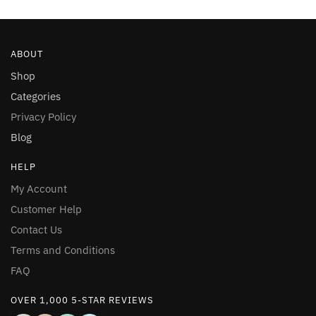
ABOUT
Shop
Categories
Privacy Policy
Blog
HELP
My Account
Customer Help
Contact Us
Terms and Conditions
FAQ
OVER 1,000 5-STAR REVIEWS