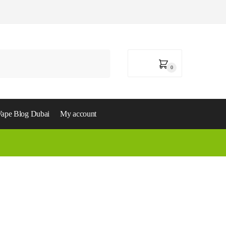
0,00
د.إ
0
ape Blog Dubai
My account