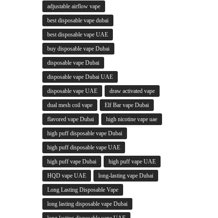
adjustable airflow vape
best disposable vape dubai
best disposable vape UAE
buy disposable vape Dubai
disposable vape Dubai
disposable vape Dubai UAE
disposable vape UAE
draw activated vape
dual mesh coil vape
Elf Bar vape Dubai
flavored vape Dubai
high nicotine vape uae
high puff disposable vape Dubai
high puff disposable vape UAE
high puff vape Dubai
high puff vape UAE
HQD vape UAE
long-lasting vape Dubai
Long Lasting Disposable Vape
long lasting disposable vape Dubai
long lasting disposable vape UAE