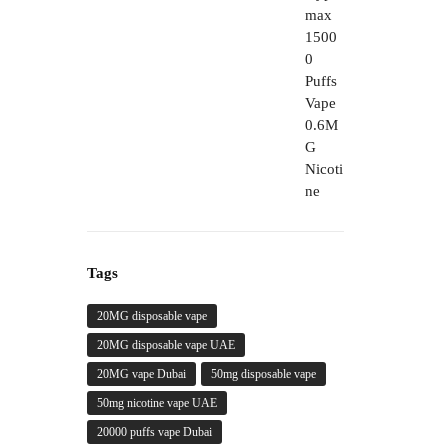
through
450,00 د.إ
Tags
20MG disposable vape
20MG disposable vape UAE
20MG vape Dubai
50mg disposable vape
50mg nicotine vape UAE
20000 puffs vape Dubai