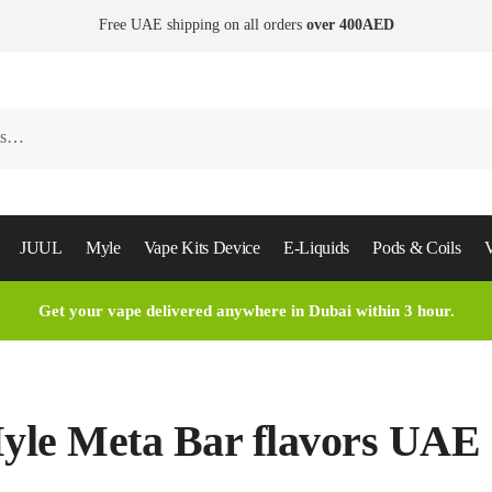
Free UAE shipping on all orders
over 400AED
JUUL
Myle
Vape Kits Device
E-Liquids
Pods & Coils
V
Get your vape delivered anywhere in Dubai within 3 hour.
yle Meta Bar flavors UAE