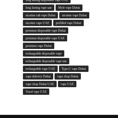
long lasting vape uae
Myle vape Dubai
nicotine salt vape Dubai
nicotine vape Dubai
nicotine vape UAE
prefilled vape Dubai
premium disposable vape Dubai
premium disposable vape UAE
premium vape Dubai
rechargeable disposable vape
rechargeable disposable vape uae
rechargeable vape UAE
Type-C vape Dubai
vape delivery Dubai
vape shop Dubai
vape shop Dubai UAE
vape UAE
Vozol vape UAE