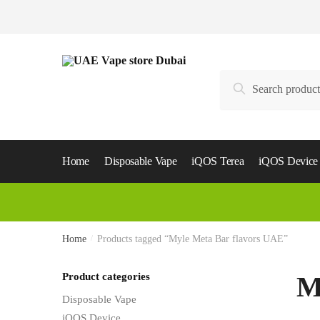
Skip
Skip
to
to
navigation
content
Search
Search
for:
Home
Disposable Vape
iQOS Terea
iQOS Device
Home
/
Products tagged “Myle Meta Bar flavors UAE”
Product categories
M
Disposable Vape
iQOS Device