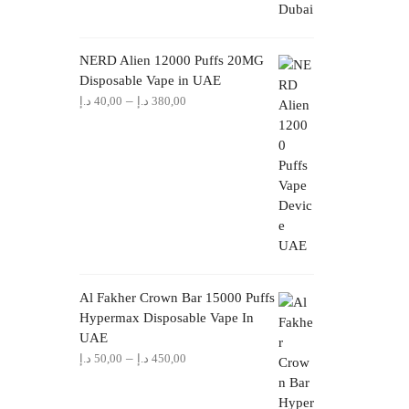
NERD Alien 12000 Puffs 20MG
Disposable Vape in UAE
Price
–
د.إ
40,00
د.إ
380,00
range:
40,00 د.إ
through
380,00 د.إ
Al Fakher Crown Bar 15000 Puffs
Hypermax Disposable Vape In
UAE
Price
–
د.إ
50,00
د.إ
450,00
range:
50,00 د.إ