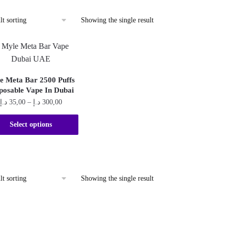
Showing the single result
e Meta Bar 2500 Puffs
posable Vape In Dubai
Price
د.إ
35,00
–
د.إ
300,00
range:
This
35,00 د.إ
Select options
product
through
300,00 د.إ
has
multiple
variants.
Showing the single result
The
options
may
be