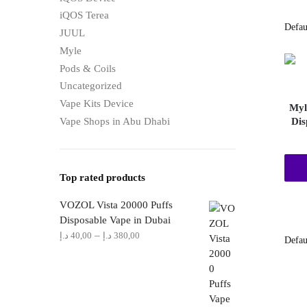
iQOS Terea
JUUL
Myle
Pods & Coils
Uncategorized
Vape Kits Device
Myl
Vape Shops in Abu Dhabi
Dis
Top rated products
VOZOL Vista 20000 Puffs
Disposable Vape in Dubai
Price
–
د.إ
40,00
د.إ
380,00
range:
40,00 د.إ
through
380,00 د.إ