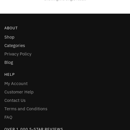
be
chosen
on
the
ABOUT
product
page
Shop
Categories
Privacy Policy
Blog
HELP
My Account
Customer Help
Contact Us
Terms and Conditions
FAQ
OVER 1,000 5-STAR REVIEWS