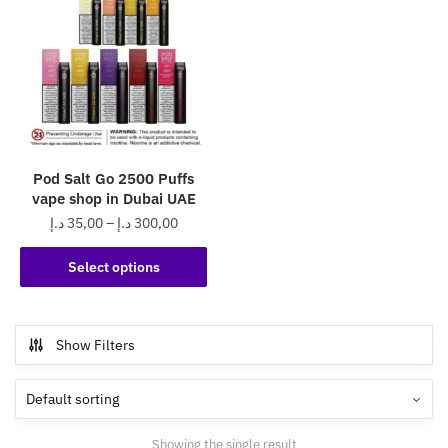
Pod Salt Go 2500 Puffs
vape shop in Dubai UAE
Price
د.إ
35,00
–
د.إ
300,00
range:
This
35,00 د.إ
Select options
product
through
has
300,00 د.إ
multiple
Show Filters
variants.
The
options
may
Showing the single result