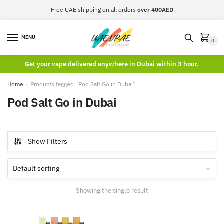
Skip
Skip
Free UAE shipping on all orders
over 400AED
to
to
navigation
content
MENU
0
Get your vape delivered anywhere in Dubai within 3 hour.
Home
/
Products tagged “Pod Salt Go in Dubai”
Pod Salt Go in Dubai
Show Filters
Showing the single result