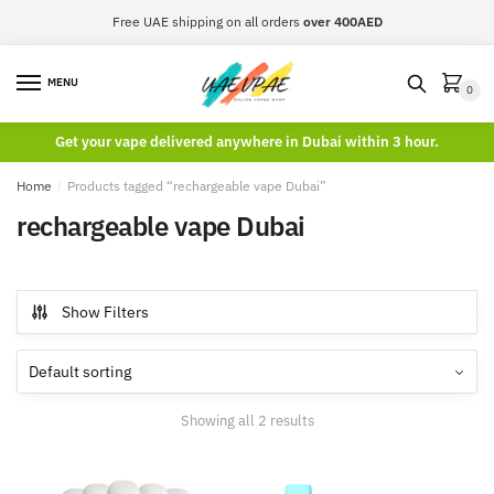
Skip
Skip
Free UAE shipping on all orders
over 400AED
to
to
navigation
content
MENU
0
Get your vape delivered anywhere in Dubai within 3 hour.
Home
/
Products tagged “rechargeable vape Dubai”
rechargeable vape Dubai
Show Filters
Showing all 2 results