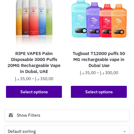
RIPE VAPES Palm
Tugboat T12000 puffs 50
Disposable 3000 Puffs
MG rechargeable vape in
20MG Rechargeable Vape
Dubai Uae
in Dubai, UAE
Price
د.إ
35,00
–
د.إ
300,00
Price
د.إ
35,00
–
د.إ
350,00
range:
This
range:
35,00 د.إ
This
product
35,00 د.إ
Select options
Select options
through
product
through
has
300,0
has
350,00 د.إ
multiple
multiple
variants.
Show Filters
variants.
The
The
options
options