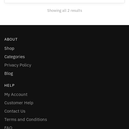
may
may
be
Showing all 2 results
be
chosen
chosen
on
on
the
the
product
ABOUT
product
page
page
Shop
Categories
Privacy Policy
Blog
HELP
My Account
Customer Help
Contact Us
Terms and Conditions
FAQ