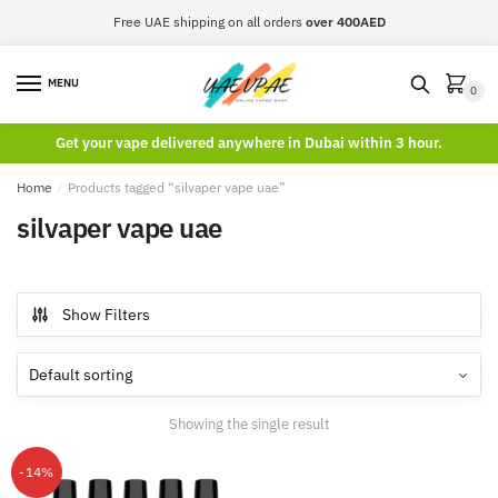
Skip
Skip
Free UAE shipping on all orders
over 400AED
to
to
navigation
content
MENU
0
Get your vape delivered anywhere in Dubai within 3 hour.
Home
/
Products tagged “silvaper vape uae”
silvaper vape uae
Show Filters
Showing the single result
-14%