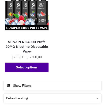
SILVAPER 24000 Puffs
20MG Nicotine Disposable
Vape
Price
د.إ
35,00
–
د.إ
300,00
range:
This
35,00 د.إ
Select options
product
through
has
300,00 د.إ
multiple
Show Filters
variants.
The
options