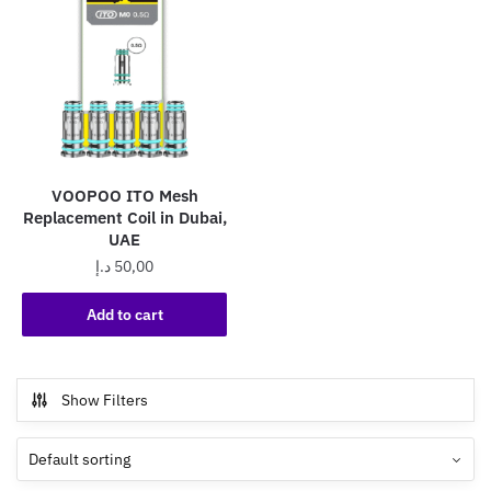
VOOPOO ITO Mesh
Replacement Coil in Dubai,
UAE
د.إ
50,00
Add to cart
Show Filters