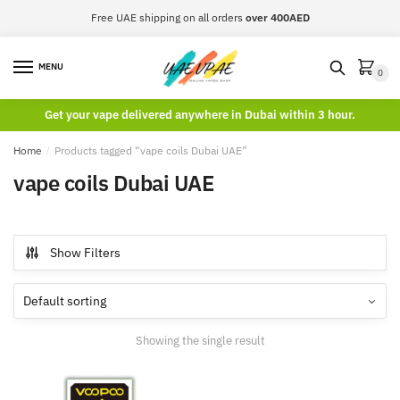
Skip
Skip
Free UAE shipping on all orders
over 400AED
to
to
navigation
content
MENU
0
Get your vape delivered anywhere in Dubai within 3 hour.
Home
/
Products tagged “vape coils Dubai UAE”
vape coils Dubai UAE
Show Filters
Showing the single result