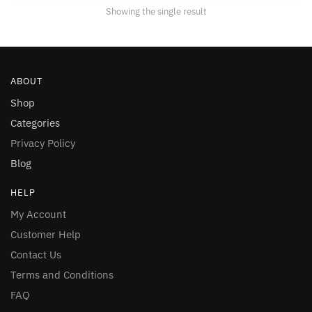
Showing the single result
ABOUT
Shop
Categories
Privacy Policy
Blog
HELP
My Account
Customer Help
Contact Us
Terms and Conditions
FAQ