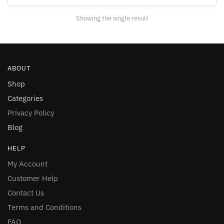
Showing the single result
ABOUT
Shop
Categories
Privacy Policy
Blog
HELP
My Account
Customer Help
Contact Us
Terms and Conditions
FAQ