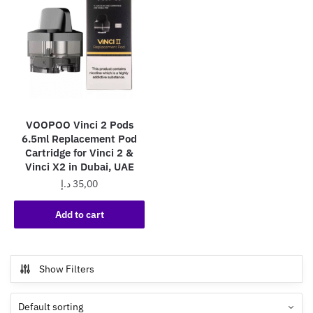
VOOPOO Vinci 2 Pods
6.5ml Replacement Pod
Cartridge for Vinci 2 &
Vinci X2 in Dubai, UAE
د.إ
35,00
Add to cart
Show Filters