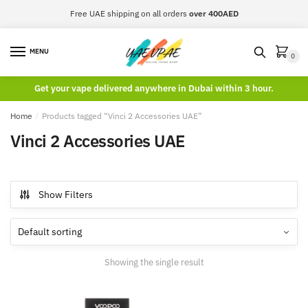
Skip
Skip
Free UAE shipping on all orders
over 400AED
to
to
navigation
content
MENU
0
Get your vape delivered anywhere in Dubai within 3 hour.
Home
/
Products tagged “Vinci 2 Accessories UAE”
Vinci 2 Accessories UAE
Show Filters
Showing the single result