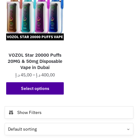
VOZOL Star 20000 Puffs
20MG & 50mg Disposable
Vape in Dubai
Price
د.إ
45,00
–
د.إ
400,00
range:
This
45,00 د.إ
Select options
product
through
has
400,00 د.إ
multiple
Show Filters
variants.
The
options