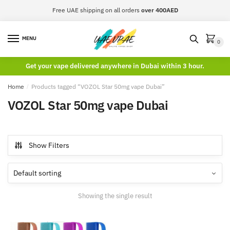
Skip
Skip
Free UAE shipping on all orders
over 400AED
to
to
navigation
content
MENU
0
Get your vape delivered anywhere in Dubai within 3 hour.
Home
/
Products tagged “VOZOL Star 50mg vape Dubai”
VOZOL Star 50mg vape Dubai
Show Filters
Showing the single result