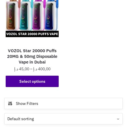
VOZOL Star 20000 Puffs
20MG & 50mg Disposable
Vape in Dubai
Price
د.إ
45,00
–
د.إ
400,00
range:
This
45,00 د.إ
Select options
product
through
has
400,00 د.إ
multiple
Show Filters
variants.
The
options