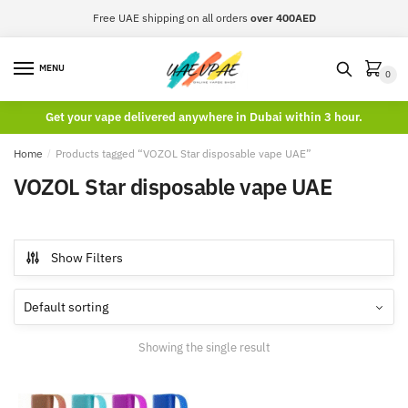
Skip
Skip
Free UAE shipping on all orders
over 400AED
to
to
navigation
content
MENU
0
Get your vape delivered anywhere in Dubai within 3 hour.
Home
/
Products tagged “VOZOL Star disposable vape UAE”
VOZOL Star disposable vape UAE
Show Filters
Showing the single result