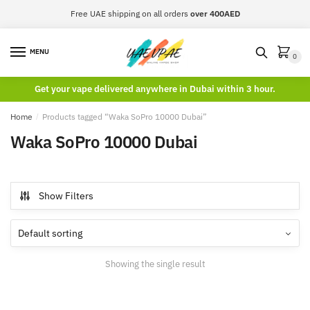
Skip
Skip
Free UAE shipping on all orders
over 400AED
to
to
navigation
content
MENU
0
Get your vape delivered anywhere in Dubai within 3 hour.
Home
/
Products tagged “Waka SoPro 10000 Dubai”
Waka SoPro 10000 Dubai
Show Filters
Showing the single result