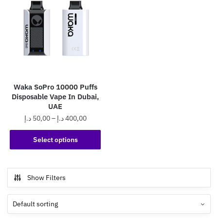
Waka SoPro 10000 Puffs
Disposable Vape In Dubai,
UAE
Price
د.إ
50,00
–
د.إ
400,00
range:
This
50,00 د.إ
Select options
product
through
has
400,00 د.إ
multiple
Show Filters
variants.
The
options