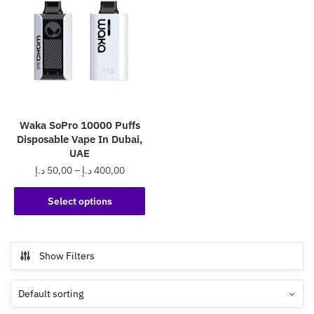
Waka SoPro 10000 Puffs
Disposable Vape In Dubai,
UAE
Price
د.إ
50,00
–
د.إ
400,00
range:
This
50,00 د.إ
Select options
product
through
has
400,00 د.إ
multiple
Show Filters
variants.
The
options