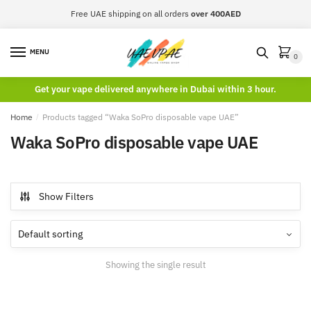
Skip
Skip
Free UAE shipping on all orders
over 400AED
to
to
navigation
content
MENU
0
Get your vape delivered anywhere in Dubai within 3 hour.
Home
/
Products tagged “Waka SoPro disposable vape UAE”
Waka SoPro disposable vape UAE
Show Filters
Showing the single result