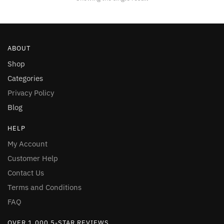
be
chosen
on
the
ABOUT
product
page
Shop
Categories
Privacy Policy
Blog
HELP
My Account
Customer Help
Contact Us
Terms and Conditions
FAQ
OVER 1,000 5-STAR REVIEWS