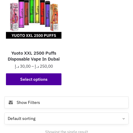
Yuoto XXL 2500 Puffs
Disposable Vape In Dubai
Price
د.إ
30,00
–
د.إ
250,00
range:
This
30,00 د.إ
Select options
product
through
has
250,00 د.إ
multiple
Show Filters
variants.
The
options
may
Showing the single result