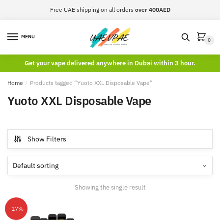
Skip
Skip
Free UAE shipping on all orders
over 400AED
to
to
navigation
content
MENU
0
Get your vape delivered anywhere in Dubai within 3 hour.
Home
/
Products tagged “Yuoto XXL Disposable Vape”
Yuoto XXL Disposable Vape
Show Filters
Showing the single result
-17%