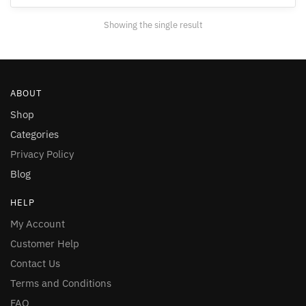
may
Showing the single result
be
chosen
on
the
ABOUT
product
page
Shop
Categories
Privacy Policy
Blog
HELP
My Account
Customer Help
Contact Us
Terms and Conditions
FAQ