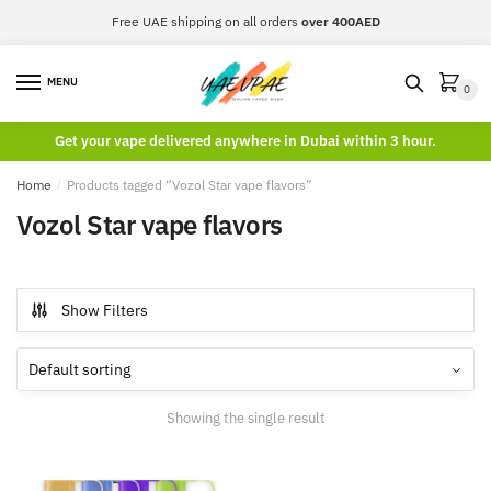
Skip
Skip
Free UAE shipping on all orders
over 400AED
to
to
navigation
content
MENU
0
Get your vape delivered anywhere in Dubai within 3 hour.
Home
/
Products tagged “Vozol Star vape flavors”
Vozol Star vape flavors
Show Filters
Showing the single result