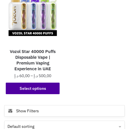
Vozol Star 40000 Puffs
Disposable Vape |
Premium Vaping
Experience in UAE
Price
د.إ
60,00
–
د.إ
500,00
range:
This
60,00 د.إ
Select options
product
through
has
500,00 د.إ
multiple
Show Filters
variants.
The
options