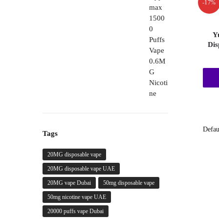
-17%
through
450,00 د.إ
Y
Dis
Tags
20MG disposable vape
20MG disposable vape UAE
20MG vape Dubai
50mg disposable vape
50mg nicotine vape UAE
20000 puffs vape Dubai