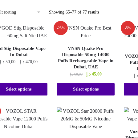
Showing 65–77 of 77 results
-25%
-5%
d Stig Disposable Vape
VNSN Quake Pro
In Dubai
Disposable 50mg 14000
VOZOL
Puffs Rechargeable Vape in
Price
د.إ
50,00
–
د.إ
470,00
Puf
Dubai, UAE
range:
This
Original
Current
د.إ
45,00
د.إ
60,00
50,00 د.إ
د.
price
price
product
through
This
was:
is:
470,00 د.إ
has
Select options
Select options
product
60,00 د.إ.
45,00 د.إ.
multiple
has
variants.
multiple
The
variants.
options
The
may
Voz
options
be
Dispo