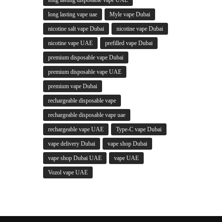
long lasting vape uae
Myle vape Dubai
nicotine salt vape Dubai
nicotine vape Dubai
nicotine vape UAE
prefilled vape Dubai
premium disposable vape Dubai
premium disposable vape UAE
premium vape Dubai
rechargeable disposable vape
rechargeable disposable vape uae
rechargeable vape UAE
Type-C vape Dubai
vape delivery Dubai
vape shop Dubai
vape shop Dubai UAE
vape UAE
Vozol vape UAE