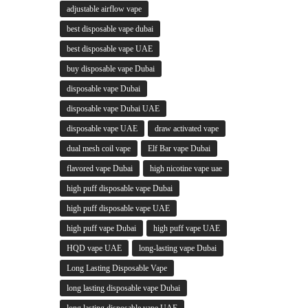
adjustable airflow vape
best disposable vape dubai
best disposable vape UAE
buy disposable vape Dubai
disposable vape Dubai
disposable vape Dubai UAE
disposable vape UAE
draw activated vape
dual mesh coil vape
Elf Bar vape Dubai
flavored vape Dubai
high nicotine vape uae
high puff disposable vape Dubai
high puff disposable vape UAE
high puff vape Dubai
high puff vape UAE
HQD vape UAE
long-lasting vape Dubai
Long Lasting Disposable Vape
long lasting disposable vape Dubai
long lasting disposable vape UAE