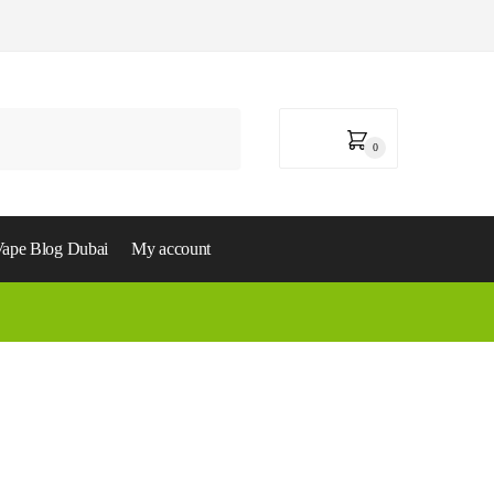
0,00
د.إ
0
ape Blog Dubai
My account