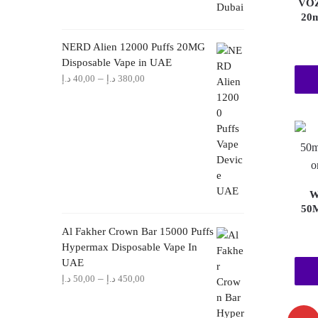
VOZ
20m
NERD Alien 12000 Puffs 20MG
Disposable Vape in UAE
Price
–
د.إ
40,00
د.إ
380,00
range:
40,00 د.إ
through
380,00 د.إ
W
50M
Al Fakher Crown Bar 15000 Puffs
Hypermax Disposable Vape In
UAE
Price
–
د.إ
50,00
د.إ
450,00
range:
50,00 د.إ