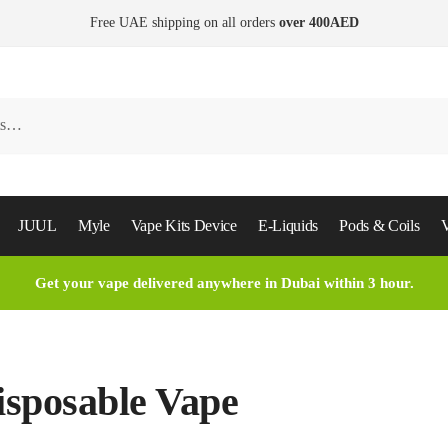
Free UAE shipping on all orders
over 400AED
JUUL
Myle
Vape Kits Device
E-Liquids
Pods & Coils
V
Get your vape delivered anywhere in Dubai within 3 hour.
isposable Vape