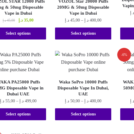
OL STAR 12000 Puffs
VOZOL Star 20000 Puffs
may
chosen
Vapin
g & 50mg Disposable
20MG & 50mg Disposable
be
on
د.
Vape in Dubai
Vape in Dubai
chosen
the
Original
Current
Price
د.إ
35,00
د.إ
45,00
–
د.إ
400,00
د.إ
45,00
on
price
price
range:
product
This
the
This
was:
is:
45,00 د.إ
Select options
Select options
page
product
product
product
45,00 د.إ.
35,00 د.إ.
through
400,00 د.إ
has
page
has
multiple
multiple
-6%
variants.
variants.
The
The
options
options
AKA PA25000 Puffs
Waka SoPro 10000 Puffs
WAKA
may
may
G Disposable Vape in
Disposable Vape In Dubai,
50MG
be
be
Dubai UAE
UAE
chosen
chosen
Price
Price
د.إ
55,00
–
د.إ
499,00
د.إ
50,00
–
د.إ
400,00
د.
on
on
range:
range:
This
This
the
55,00 د.إ
the
50,00 د.إ
Select options
Select options
product
product
through
through
product
product
499,00 د.إ
400,00 د.إ
has
has
page
page