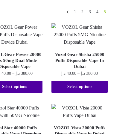
1
2
3
4
5
 Gear Power 20000
Vozol Gear Shisha 25000
fs 50mg Dual Mode
Puffs Disposable Vape In
Disposable Vape
Dubai
Price
Price
إ
40,00
–
د.إ
380,00
د.إ
40,00
–
د.إ
380,00
range:
range:
This
This
40,00 د.إ
40,00 د.إ
Select options
Select options
product
product
through
through
380,00 د.إ
380,00 د.إ
has
has
multiple
multiple
variants.
variants.
The
The
ol Star 40000 Puffs
VOZOL Vista 20000 Puffs
options
options
sable Vape | Premium
Disposable Vape in Dubai