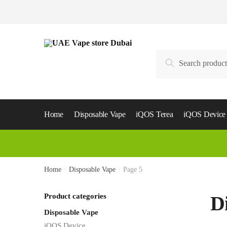
Skip
Skip
to
to
navigation
content
Search
Search
for:
Home
Disposable Vape
iQOS Terea
iQOS Device
Home
/
Disposable Vape
/
Page 5
Product categories
D
Disposable Vape
iQOS Device