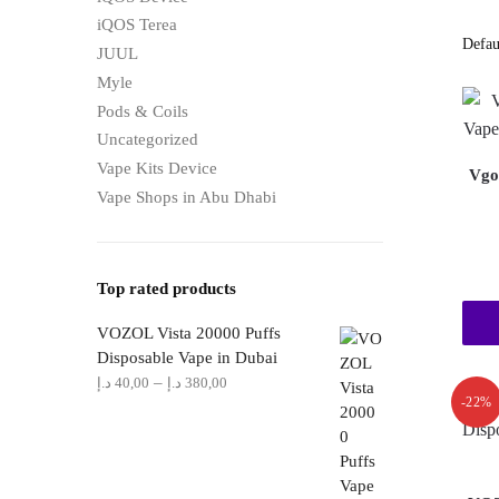
iQOS Terea
JUUL
Myle
Pods & Coils
Uncategorized
Vape Kits Device
Vgo
Vape Shops in Abu Dhabi
Top rated products
VOZOL Vista 20000 Puffs
Disposable Vape in Dubai
Price
–
د.إ
40,00
د.إ
380,00
-22%
range:
40,00 د.إ
through
380,00 د.إ