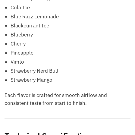
Cola Ice
Blue Razz Lemonade
Blackcurrant Ice
Blueberry
Cherry
Pineapple
Vimto
Strawberry Nerd Bull
Strawberry Mango
Each flavor is crafted for smooth airflow and
consistent taste from start to finish.