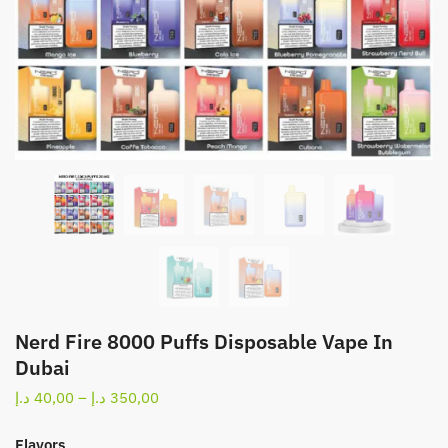
Nerd Fire 8000 Puffs Disposable Vape In
Dubai
Price
د.إ
40,00
–
د.إ
350,00
range:
40,00 د.إ
Flavors