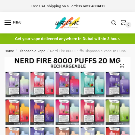
Skip
Skip
Free UAE shipping on all orders
over 400AED
to
to
navigation
content
MENU
0
Get your vape delivered anywhere in Dubai within 3 hour.
Home
/
Disposable Vape
/
Nerd Fire 8000 Puffs Disposable Vape In Dubai
🔍