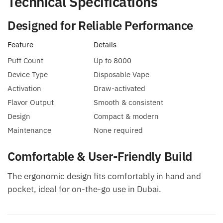
Technical Specifications
Designed for Reliable Performance
Feature
Details
Puff Count
Up to 8000
Device Type
Disposable Vape
Activation
Draw-activated
Flavor Output
Smooth & consistent
Design
Compact & modern
Maintenance
None required
Comfortable & User-Friendly Build
The ergonomic design fits comfortably in hand and
pocket, ideal for on-the-go use in Dubai.