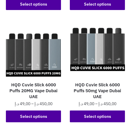
This
product
60,00 د.إ
Select options
Select options
through
product
through
has
450,0
has
500,00 د.إ
multiple
multiple
variants.
variants.
The
The
options
options
may
may
be
be
chosen
chosen
on
on
the
the
product
HQD Cuvie Slick 6000
HQD Cuvie Slick 6000
product
page
Puffs 20MG Vape Dubai
Puffs 50mg Vape Dubai
page
UAE
UAE
Price
Price
د.إ
49,00
–
د.إ
450,00
د.إ
49,00
–
د.إ
450,00
range:
range:
This
This
49,00 د.إ
49,00 د.إ
Select options
Select options
product
product
through
through
has
has
450,00 د.إ
450,0