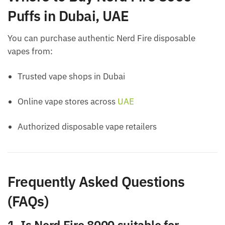
Puffs in Dubai, UAE
You can purchase authentic Nerd Fire disposable
vapes from:
Trusted vape shops in Dubai
Online vape stores across
UAE
Authorized disposable vape retailers
Frequently Asked Questions
(FAQs)
1. Is Nerd Fire 8000 suitable for