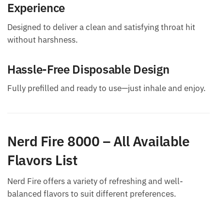
Experience
Designed to deliver a clean and satisfying throat hit
without harshness.
Hassle-Free Disposable Design
Fully prefilled and ready to use—just inhale and enjoy.
Nerd Fire 8000 – All Available
Flavors List
Nerd Fire offers a variety of refreshing and well-
balanced flavors to suit different preferences.