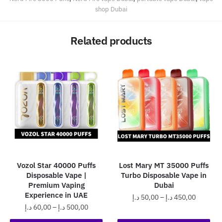
shop Dubai
Related products
Vozol Star 40000 Puffs
Lost Mary MT 35000 Puffs
Disposable Vape |
Turbo Disposable Vape in
Premium Vaping
Dubai
Experience in UAE
Price
د.إ
50,00
–
د.إ
450,00
Price
د.إ
60,00
–
د.إ
500,00
range:
This
range:
50,00 د.إ