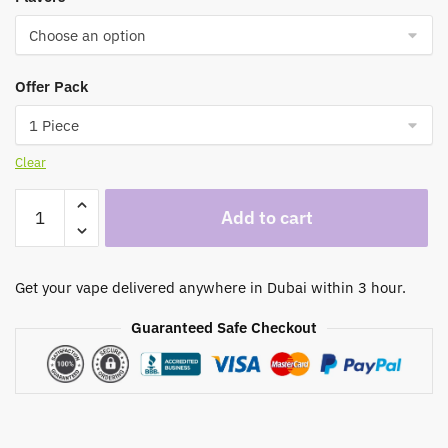
through
350,00 د.إ
Offer Pack
Clear
Nerd
Add to cart
Fire
8000
Puffs
Get your vape delivered anywhere in Dubai within 3 hour.
Disposable
Vape
Guaranteed Safe Checkout
In
Dubai
quantity