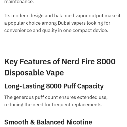
maintenance.
Its modern design and balanced vapor output make it
a popular choice among Dubai vapers looking for
convenience and quality in one compact device.
Key Features of Nerd Fire 8000
Disposable Vape
Long-Lasting 8000 Puff Capacity
The generous puff count ensures extended use,
reducing the need for frequent replacements.
Smooth & Balanced Nicotine