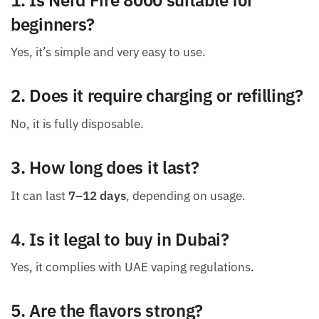
beginners?
Yes, it’s simple and very easy to use.
2. Does it require charging or refilling?
No, it is fully disposable.
3. How long does it last?
It can last
7–12 days
, depending on usage.
4. Is it legal to buy in Dubai?
Yes, it complies with UAE vaping regulations.
5. Are the flavors strong?