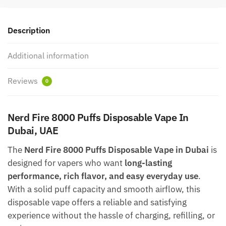
Description
Additional information
Reviews
0
Nerd Fire 8000 Puffs Disposable Vape In
Dubai, UAE
The
Nerd Fire 8000 Puffs Disposable Vape in Dubai
is
designed for vapers who want
long-lasting
performance, rich flavor, and easy everyday use
.
With a solid puff capacity and smooth airflow, this
disposable vape offers a reliable and satisfying
experience without the hassle of charging, refilling, or