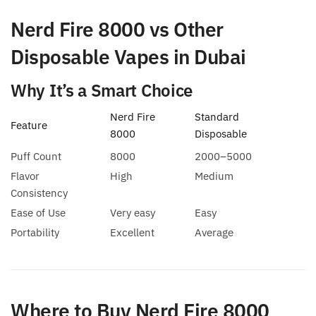
Nerd Fire 8000 vs Other
Disposable Vapes in Dubai
Why It’s a Smart Choice
Nerd Fire
Standard
Feature
8000
Disposable
Puff Count
8000
2000–5000
Flavor
High
Medium
Consistency
Ease of Use
Very easy
Easy
Portability
Excellent
Average
Where to Buy Nerd Fire 8000