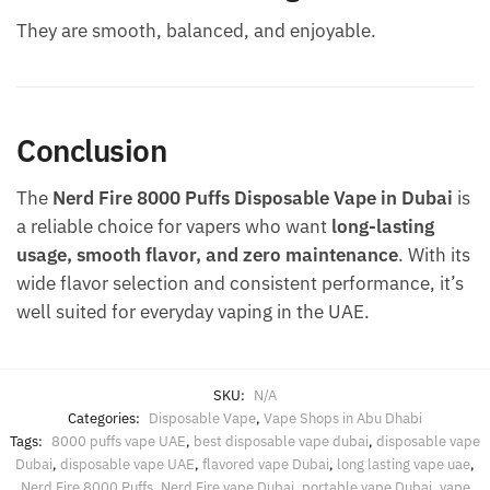
They are smooth, balanced, and enjoyable.
Conclusion
The
Nerd Fire 8000 Puffs Disposable Vape in Dubai
is
a reliable choice for vapers who want
long-lasting
usage, smooth flavor, and zero maintenance
. With its
wide flavor selection and consistent performance, it’s
well suited for everyday vaping in the UAE.
SKU:
N/A
Categories:
Disposable Vape
,
Vape Shops in Abu Dhabi
Tags:
8000 puffs vape UAE
,
best disposable vape dubai
,
disposable vape
Dubai
,
disposable vape UAE
,
flavored vape Dubai
,
long lasting vape uae
,
Nerd Fire 8000 Puffs
,
Nerd Fire vape Dubai
,
portable vape Dubai
,
vape