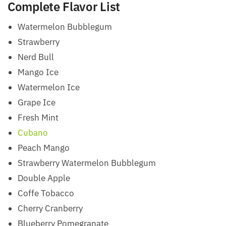
Complete Flavor List
Watermelon Bubblegum
Strawberry
Nerd Bull
Mango Ice
Watermelon Ice
Grape Ice
Fresh Mint
Cubano
Peach Mango
Strawberry Watermelon Bubblegum
Double Apple
Coffe Tobacco
Cherry Cranberry
Blueberry Pomegranate