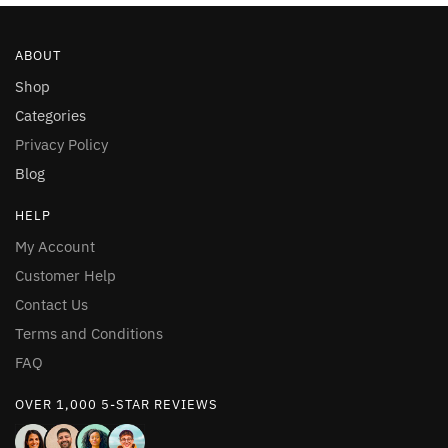
multiple
multiple
variants.
variants.
ABOUT
The
The
options
options
Shop
may
may
Categories
be
be
Privacy Policy
chosen
chosen
Blog
on
on
the
the
HELP
product
product
My Account
page
page
Customer Help
Contact Us
Terms and Conditions
FAQ
OVER 1,000 5-STAR REVIEWS