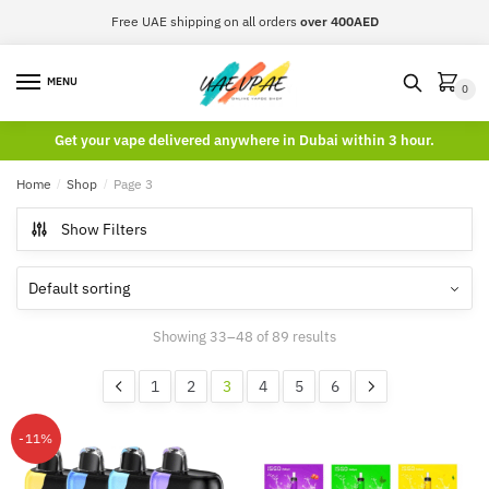
Skip
Skip
Free UAE shipping on all orders
over 400AED
to
to
navigation
content
MENU
0
Get your vape delivered anywhere in Dubai within 3 hour.
Home
/
Shop
/
Page 3
Show Filters
Showing 33–48 of 89 results
1
2
3
4
5
6
-11%