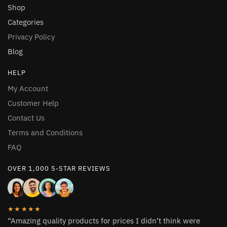
Shop
Categories
Privacy Policy
Blog
HELP
My Account
Customer Help
Contact Us
Terms and Conditions
FAQ
OVER 1,000 5-STAR REVIEWS
★★★★★
“Amazing quality products for prices I didn’t think were