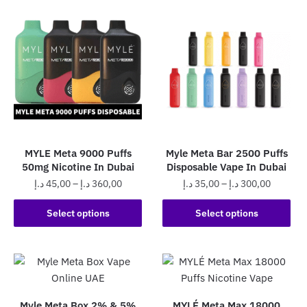
multiple
variants.
variants.
The
The
options
options
may
may
be
be
chosen
chosen
on
on
the
the
product
MYLE Meta 9000 Puffs
Myle Meta Bar 2500 Puffs
product
page
50mg Nicotine In Dubai
Disposable Vape In Dubai
page
Price
Price
د.إ
45,00
–
د.إ
360,00
د.إ
35,00
–
د.إ
300,00
range:
range:
This
This
45,00 د.إ
35,00 د.إ
Select options
Select options
product
product
through
through
has
has
360,00 د.إ
300,0
multiple
multiple
variants.
variants.
The
The
Myle Meta Box 2% & 5%
MYLÉ Meta Max 18000