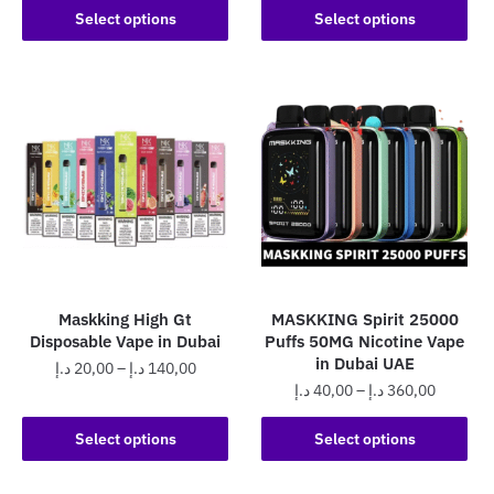
This
product
25,00 د.إ
Select options
Select options
through
product
has
through
450,00 د.إ
has
250,0
multiple
multiple
variants.
variants.
The
The
options
options
may
may
be
be
chosen
chosen
on
on
the
the
product
Maskking High Gt
MASKKING Spirit 25000
product
page
Disposable Vape in Dubai
Puffs 50MG Nicotine Vape
page
in Dubai UAE
Price
د.إ
20,00
–
د.إ
140,00
Price
د.إ
40,00
–
د.إ
360,00
range:
This
range:
20,00 د.إ
This
product
40,00 د.إ
Select options
Select options
through
product
has
through
140,00 د.إ
has
360,0
multiple