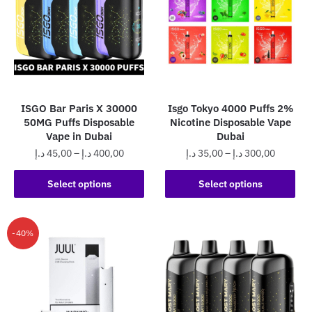
ISGO Bar Paris X 30000
Isgo Tokyo 4000 Puffs 2%
50MG Puffs Disposable
Nicotine Disposable Vape
Vape in Dubai
Dubai
Price
Price
د.إ
45,00
–
د.إ
400,00
د.إ
35,00
–
د.إ
300,00
range:
range:
This
This
45,00 د.إ
35,00 د.إ
Select options
Select options
product
product
through
through
has
has
400,00 د.إ
300,0
multiple
multiple
-40%
variants.
variants.
The
The
options
options
may
may