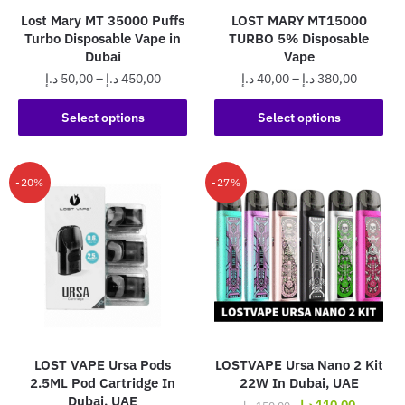
the
product
Lost Mary MT 35000 Puffs
LOST MARY MT15000
product
page
Turbo Disposable Vape in
TURBO 5% Disposable
page
Dubai
Vape
Price
Price
د.إ
50,00
–
د.إ
450,00
د.إ
40,00
–
د.إ
380,00
range:
range:
This
This
50,00 د.إ
40,00 د.إ
Select options
Select options
product
product
through
through
has
has
450,00 د.إ
380,0
multiple
multiple
-20%
-27%
variants.
variants.
The
The
options
options
may
may
be
be
chosen
chosen
on
on
the
the
LOST VAPE Ursa Pods
LOSTVAPE Ursa Nano 2 Kit
product
product
2.5ML Pod Cartridge In
22W In Dubai, UAE
page
page
Dubai, UAE
Original
Current
د.إ
110,00