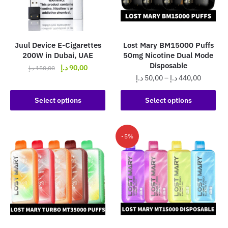
be
be
chosen
chosen
on
on
the
the
Juul Device E-Cigarettes
Lost Mary BM15000 Puffs
product
product
200W in Dubai, UAE
50mg Nicotine Dual Mode
page
page
Disposable
Original
Current
د.إ
90,00
د.إ
150,00
Price
د.إ
50,00
–
د.إ
440,00
price
price
This
range:
was:
is:
This
product
50,00 د.إ
Select options
Select options
150,00 د.إ.
90,00 د.إ.
product
has
through
has
440,0
multiple
multiple
variants.
-5%
variants.
The
The
options
options
may
may
be
be
chosen
chosen
on
on
the