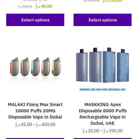
د.إ
150,00
Original
Current
د.إ
40,00
price
price
د.إ
50,00
This
price
price
was:
is:
This
product
was:
is:
Select options
Select options
150,00 د.إ.
product
50,00 د.إ.
40,00 د.إ.
has
has
multiple
multiple
variants.
variants.
The
The
options
options
may
may
be
be
chosen
chosen
on
on
the
the
product
MALAKI Flonq Max Smart
MASKKING Apex
product
page
10000 Puffs 20MG
Disposable 8000 Puffs
page
Disposable Vape in Dubai
Rechargeable Vape in
Dubai, UAE
Price
د.إ
45,00
–
د.إ
450,00
Price
د.إ
25,00
–
د.إ
250,00
range:
This
range:
45,00 د.إ